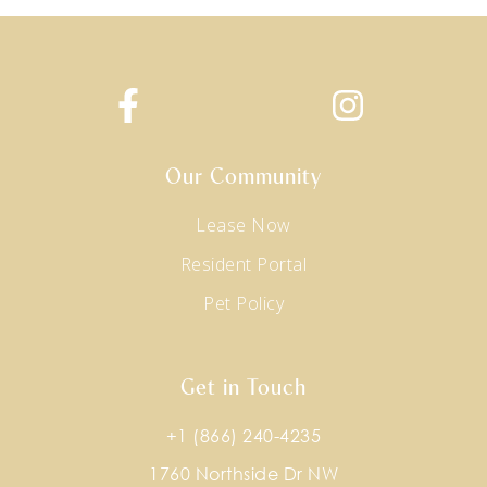
Our Community
Lease Now
Resident Portal
Pet Policy
Get in Touch
+1 (866) 240-4235
1760 Northside Dr NW