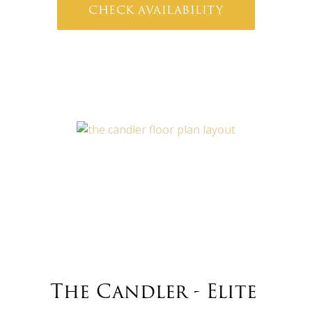
CHECK AVAILABILITY
The Candler - Elite