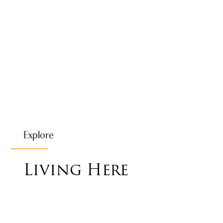
Explore
Living Here