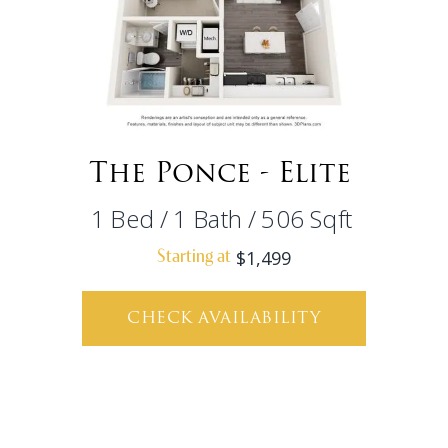
The Ponce - Elite
1
Bed
/
1
Bath
/
506
Sqft
$1,499
Starting at
CHECK AVAILABILITY