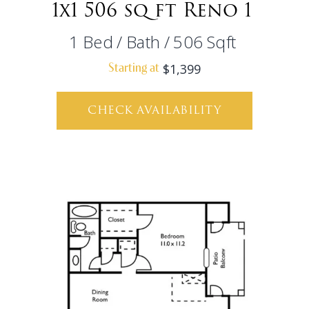
1x1 506 sq ft Reno 1
1
Bed
/
Bath
/
506
Sqft
$1,399
Starting at
CHECK AVAILABILITY