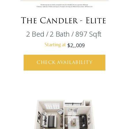
The Candler - Elite
2
Bed
/
2
Bath
/
897
Sqft
$2,,009
Starting at
CHECK AVAILABILITY