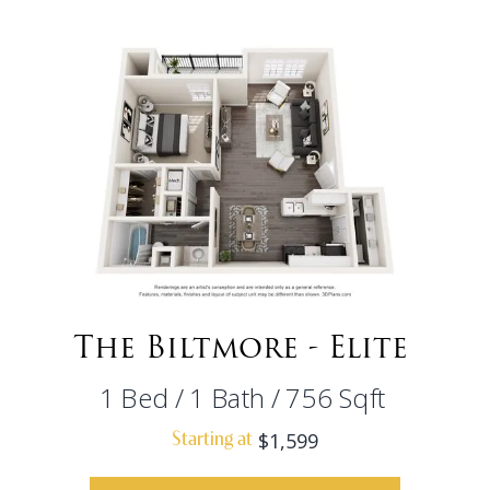
The Biltmore - Elite
1
Bed
/
1
Bath
/
756
Sqft
$1,599
Starting at