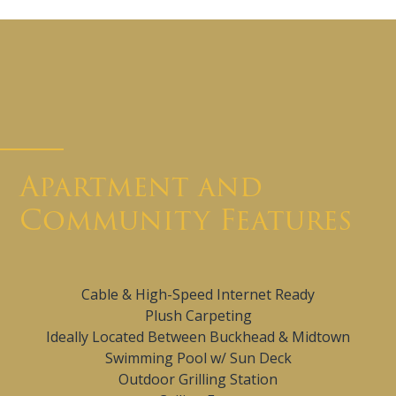
Apartment and
Community Features
Cable & High-Speed Internet Ready
Plush Carpeting
Ideally Located Between Buckhead & Midtown
Swimming Pool w/ Sun Deck
Outdoor Grilling Station