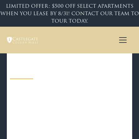
LIMITED OFFER: $500 OFF SELECT APARTMENTS
WHEN YOU LEASE BY 8/31! CONTACT OUR TEAM TO
TOUR TODAY.