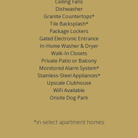
Ceiling Fans
Dishwasher
Granite Countertops*
Tile Backsplash*
Package Lockers
Gated Electronic Entrance
In-Home Washer & Dryer
Walk-In Closets
Private Patio or Balcony
Monitored Alarm System*
Stainless-Steel Appliances*
Upscale Clubhouse
WiFi Available
Onsite Dog Park
*in select apartment homes