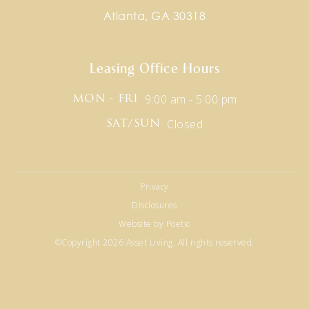
Atlanta, GA 30318
Leasing Office Hours
9:00 am - 5:00 pm
MON - FRI
Closed
SAT/SUN
Privacy
Disclosures
Website by Poetic
©Copyright 2026 Asset Living. All rights reserved.