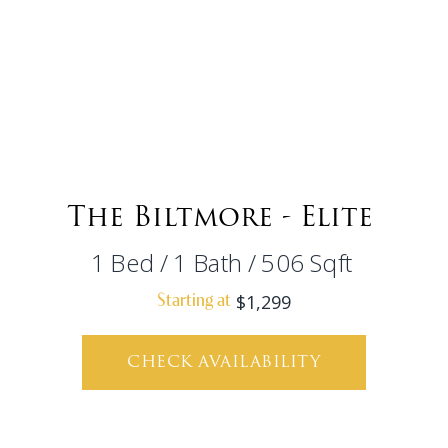
The Biltmore - Elite
1
Bed
/
1
Bath
/
506
Sqft
$1,299
Starting at
CHECK AVAILABILITY