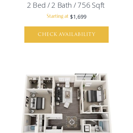
2
Bed
/
2
Bath
/
756
Sqft
$1,699
Starting at
CHECK AVAILABILITY