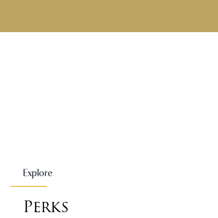
Explore
Perks