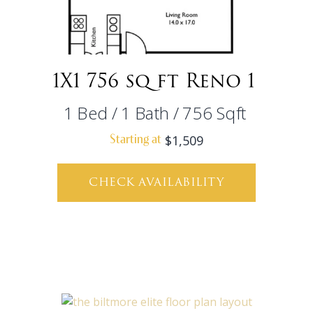
1X1 756 sq ft Reno 1
1
Bed
/
1
Bath
/
756
Sqft
$1,509
Starting at
CHECK AVAILABILITY