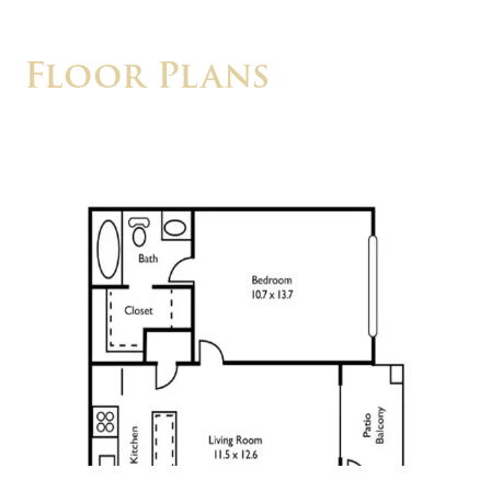
Floor Plans