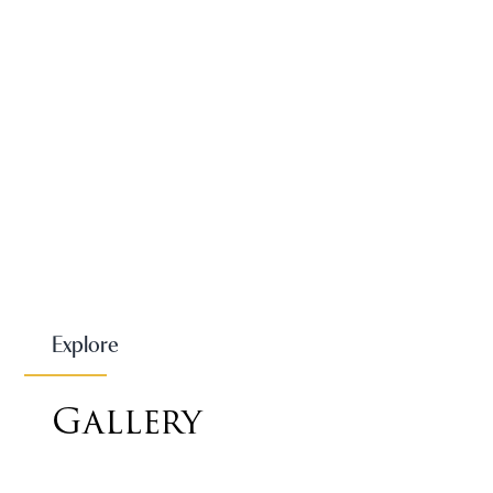
Explore
Gallery